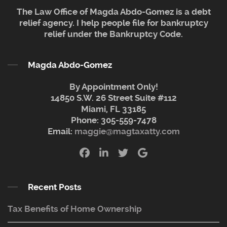
The Law Office of Magda Abdo-Gomez is a debt
relief agency. I help people file for bankruptcy
relief under the Bankruptcy Code.
Magda Abdo-Gomez
By Appointment Only!
14850 S.W. 26 Street Suite #112
Miami, FL 33185
Phone:
305-559-7478
Email:
maggie@magtaxatty.com
Recent Posts
Tax Benefits of Home Ownership