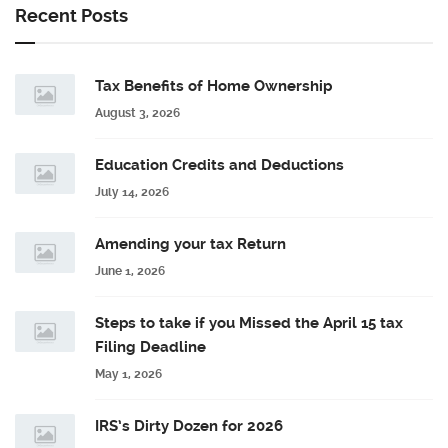
Recent Posts
Tax Benefits of Home Ownership
August 3, 2026
Education Credits and Deductions
July 14, 2026
Amending your tax Return
June 1, 2026
Steps to take if you Missed the April 15 tax
Filing Deadline
May 1, 2026
IRS’s Dirty Dozen for 2026