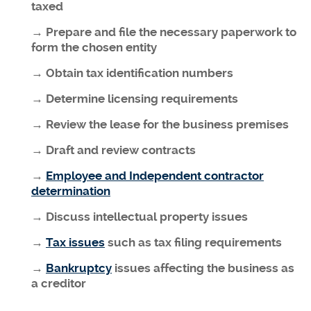
taxed
→ Prepare and file the necessary paperwork to
form the chosen entity
→ Obtain tax identification numbers
→ Determine licensing requirements
→ Review the lease for the business premises
→ Draft and review contracts
→
Employee and Independent contractor
determination
→ Discuss intellectual property issues
→
Tax issues
such as tax filing requirements
→
Bankruptcy
issues affecting the business as
a creditor