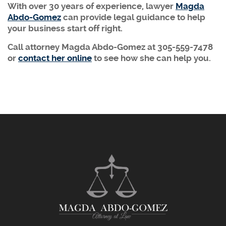
With over 30 years of experience, lawyer
Magda
Abdo-Gomez
can provide legal guidance to help
your business start off right.
Call attorney Magda Abdo-Gomez at 305-559-7478
or
contact her online
to see how she can help you.