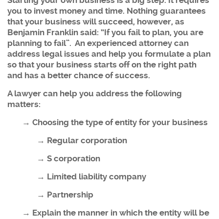
Starting your own business is a big step. It requires
you to invest money and time. Nothing guarantees
that your business will succeed, however, as
Benjamin Franklin said: “If you fail to plan, you are
planning to fail”. An experienced attorney can
address legal issues and help you formulate a plan
so that your business starts off on the right path
and has a better chance of success.
A lawyer can help you address the following
matters:
→ Choosing the type of entity for your business
→ Regular corporation
→ S corporation
→ Limited liability company
→ Partnership
→ Explain the manner in which the entity will be