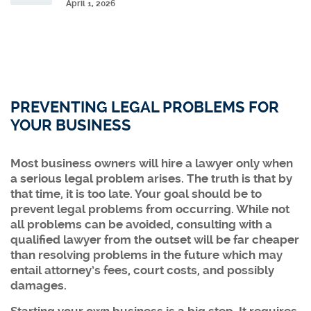
April 1, 2026
PREVENTING LEGAL PROBLEMS FOR
YOUR BUSINESS
Most business owners will hire a lawyer only when
a serious legal problem arises. The truth is that by
that time, it is too late. Your goal should be to
prevent legal problems from occurring. While not
all problems can be avoided, consulting with a
qualified lawyer from the outset will be far cheaper
than resolving problems in the future which may
entail attorney’s fees, court costs, and possibly
damages.