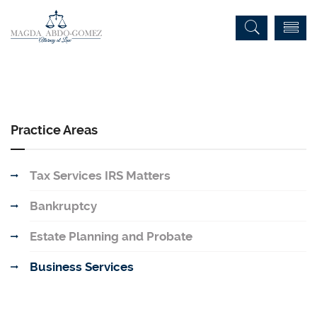
Practice Areas
Tax Services IRS Matters
Bankruptcy
Estate Planning and Probate
Business Services