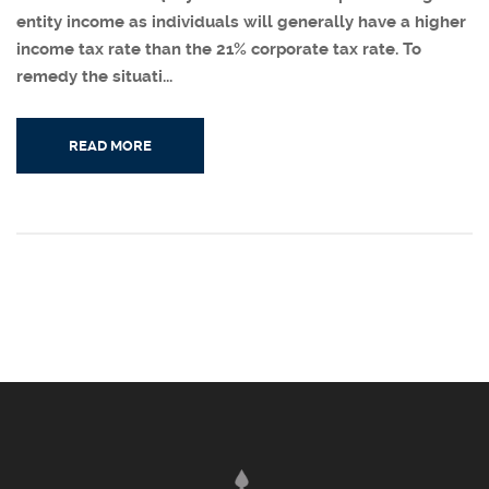
entity income as individuals will generally have a higher
income tax rate than the 21% corporate tax rate. To
remedy the situati...
READ MORE