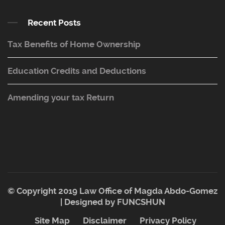
Recent Posts
Tax Benefits of Home Ownership
Education Credits and Deductions
Amending your tax Return
© Copyright 2019 Law Office of Magda Abdo-Gomez
| Designed by
FUNCSHUN
Site Map
Disclaimer
Privacy Policy