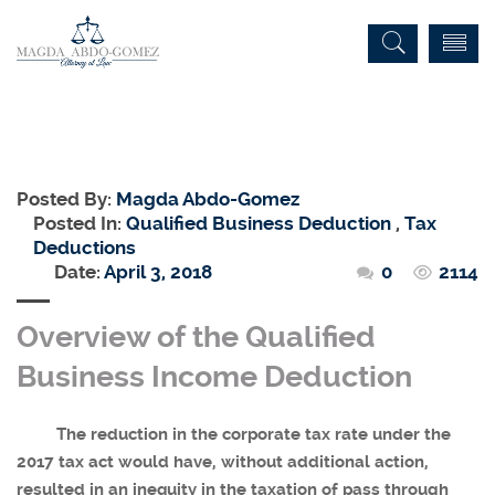
Posted By:
Magda Abdo-Gomez
Posted In:
Qualified Business Deduction
,
Tax
Deductions
Date:
April 3, 2018
0
2114
Overview of the Qualified
Business Income Deduction
The reduction in the corporate tax rate under the
2017 tax act would have, without additional action,
resulted in an inequity in the taxation of pass through