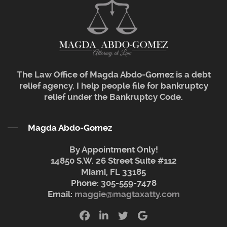
The Law Office of Magda Abdo-Gomez is a debt
relief agency. I help people file for bankruptcy
relief under the Bankruptcy Code.
Magda Abdo-Gomez
By Appointment Only!
14850 S.W. 26 Street Suite #112
Miami, FL 33185
Phone:
305-559-7478
Email:
maggie@magtaxatty.com