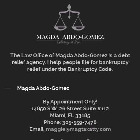
The Law Office of Magda Abdo-Gomez is a debt
relief agency. I help people file for bankruptcy
relief under the Bankruptcy Code.
Magda Abdo-Gomez
By Appointment Only!
14850 S.W. 26 Street Suite #112
Miami, FL 33185
Phone:
305-559-7478
Email:
maggie@magtaxatty.com