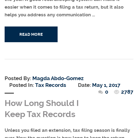
easier when it comes to filing a tax return, but it also
helps you address any communication ...
READ MORE
Posted By:
Magda Abdo-Gomez
Posted In:
Tax Records
Date:
May 1, 2017
0
2787
How Long Should I
Keep Tax Records
Unless you filed an extension, tax filing season is finally