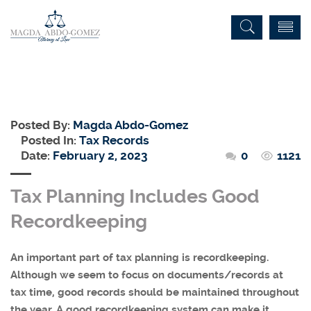
Posted By:
Magda Abdo-Gomez
Posted In:
Tax Records
Date:
February 2, 2023
0
1121
Tax Planning Includes Good
Recordkeeping
An important part of tax planning is recordkeeping.
Although we seem to focus on documents/records at
tax time, good records should be maintained throughout
the year. A good recordkeeping system can make it