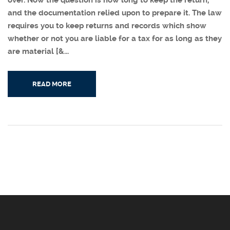
over. Now the question is how long to keep the return,
and the documentation relied upon to prepare it. The law
requires you to keep returns and records which show
whether or not you are liable for a tax for as long as they
are material [&...
READ MORE