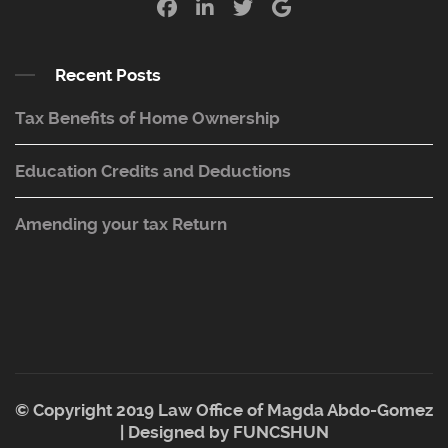
Recent Posts
Tax Benefits of Home Ownership
Education Credits and Deductions
Amending your tax Return
© Copyright 2019 Law Office of Magda Abdo-Gomez
| Designed by
FUNCSHUN