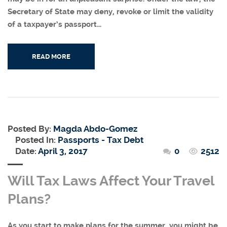
Secretary of State may deny, revoke or limit the validity
of a taxpayer’s passport...
READ MORE
Posted By:
Magda Abdo-Gomez
Posted In:
Passports - Tax Debt
Date:
April 3, 2017
0
2512
Will Tax Laws Affect Your Travel
Plans?
As you start to make plans for the summer, you might be