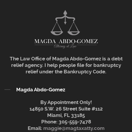
The Law Office of Magda Abdo-Gomez is a debt
relief agency. I help people file for bankruptcy
relief under the Bankruptcy Code.
Magda Abdo-Gomez
By Appointment Only!
14850 S.W. 26 Street Suite #112
Miami, FL 33185
Phone:
305-559-7478
Email:
maggie@magtaxatty.com