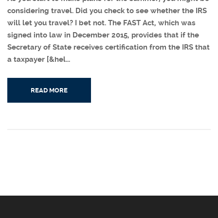
considering travel. Did you check to see whether the IRS
will let you travel? I bet not. The FAST Act, which was
signed into law in December 2015, provides that if the
Secretary of State receives certification from the IRS that
a taxpayer [&hel...
READ MORE