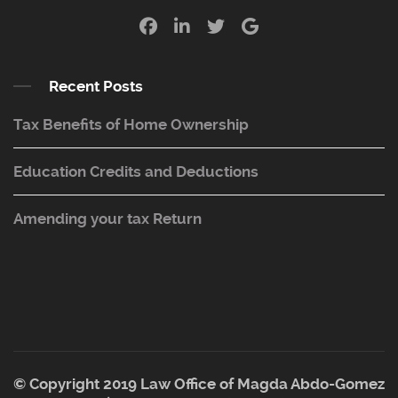
Recent Posts
Tax Benefits of Home Ownership
Education Credits and Deductions
Amending your tax Return
© Copyright 2019 Law Office of Magda Abdo-Gomez