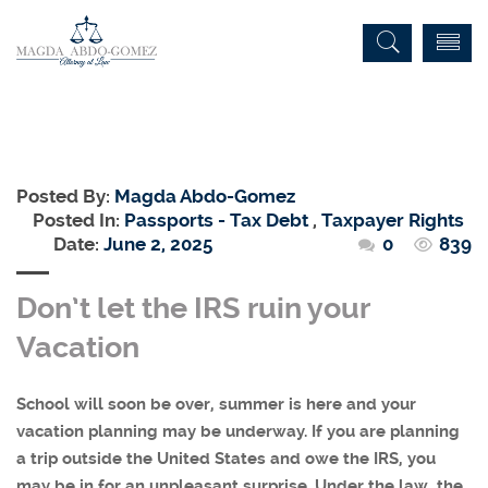
Posted By:
Magda Abdo-Gomez
Posted In:
Passports - Tax Debt
,
Taxpayer Rights
Date:
June 2, 2025
0
839
Don’t let the IRS ruin your
Vacation
School will soon be over, summer is here and your
vacation planning may be underway. If you are planning
a trip outside the United States and owe the IRS, you
may be in for an unpleasant surprise. Under the law, the