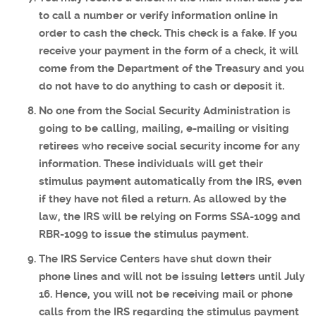
to call a number or verify information online in
order to cash the check. This check is a fake. If you
receive your payment in the form of a check, it will
come from the Department of the Treasury and you
do not have to do anything to cash or deposit it.
No one from the Social Security Administration is
going to be calling, mailing, e-mailing or visiting
retirees who receive social security income for any
information. These individuals will get their
stimulus payment automatically from the IRS, even
if they have not filed a return. As allowed by the
law, the IRS will be relying on Forms SSA-1099 and
RBR-1099 to issue the stimulus payment.
The IRS Service Centers have shut down their
phone lines and will not be issuing letters until July
16. Hence, you will not be receiving mail or phone
calls from the IRS regarding the stimulus payment