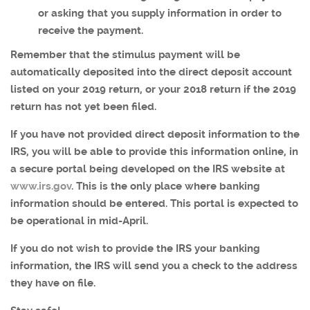
or asking that you supply information in order to
receive the payment.
Remember that the stimulus payment will be
automatically deposited into the direct deposit account
listed on your 2019 return, or your 2018 return if the 2019
return has not yet been filed.
If you have not provided direct deposit information to the
IRS, you will be able to provide this information online, in
a secure portal being developed on the IRS website at
www.irs.gov
. This is the only place where banking
information should be entered. This portal is expected to
be operational in mid-April.
If you do not wish to provide the IRS your banking
information, the IRS will send you a check to the address
they have on file.