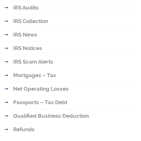
IRS Audits
IRS Collection
IRS News
IRS Notices
IRS Scam Alerts
Mortgages – Tax
Net Operating Losses
Passports – Tax Debt
Qualified Business Deduction
Refunds