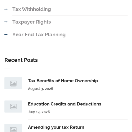
Tax Withholding
Taxpayer Rights
Year End Tax Planning
Recent Posts
Tax Benefits of Home Ownership
August 3, 2026
Education Credits and Deductions
July 14, 2026
Amending your tax Return