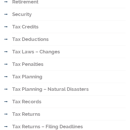
Retirement
Security
Tax Credits
Tax Deductions
Tax Laws – Changes
Tax Penalties
Tax Planning
Tax Planning – Natural Disasters
Tax Records
Tax Returns
Tax Returns – Filing Deadlines