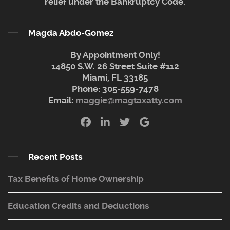
relief under the Bankruptcy Code.
Magda Abdo-Gomez
By Appointment Only!
14850 S.W. 26 Street Suite #112
Miami, FL 33185
Phone:
305-559-7478
Email:
maggie@magtaxatty.com
Recent Posts
Tax Benefits of Home Ownership
Education Credits and Deductions