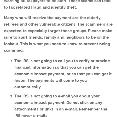
warning all taxpayers to be alert. These scams can lead
to tax related fraud and identity theft.
Many who will receive the payment are the elderly,
retirees and other vulnerable citizens. The scammers are
expected to especially target these groups. Please make
sure to alert friends, family and neighbors to be on the
lookout. This is what you need to know to prevent being
scammed:
The IRS is not going to call you to verify or provide
financial information so that you can get the
economic impact payment, or so that you can get it
faster. The payments will come to you
automatically.
The IRS is not going to e-mail you about your
economic impact payment. Do not click on any
attachments or links in an e-mail. Remember the
IRS never e-mails.