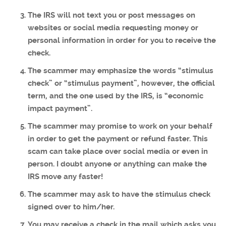
The IRS will not text you or post messages on
websites or social media requesting money or
personal information in order for you to receive the
check.
The scammer may emphasize the words “stimulus
check” or “stimulus payment”, however, the official
term, and the one used by the IRS, is “economic
impact payment”.
The scammer may promise to work on your behalf
in order to get the payment or refund faster. This
scam can take place over social media or even in
person. I doubt anyone or anything can make the
IRS move any faster!
The scammer may ask to have the stimulus check
signed over to him/her.
You may receive a check in the mail which asks you