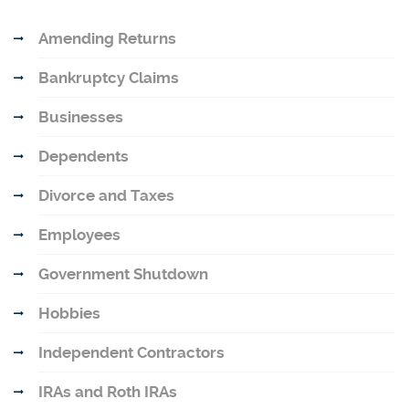
Amending Returns
Bankruptcy Claims
Businesses
Dependents
Divorce and Taxes
Employees
Government Shutdown
Hobbies
Independent Contractors
IRAs and Roth IRAs