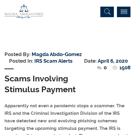
Posted By:
Magda Abdo-Gomez
Posted In:
IRS Scam Alerts
Date:
April 6, 2020
0
1508
Scams Involving
Stimulus Payment
Apparently not even a pandemic stops a scammer. The
IRS and the Criminal Investigation Division of the IRS
have detected new and evolving phishing schemes
targeting the upcoming stimulus payment. The IRS is