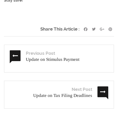
Stay safe!
Share This Article :
Previous Post
Update on Stimulus Payment
Next Post
Update on Tax Filing Deadlines