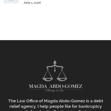
June 1, 2026
The Law Office of Magda Abdo-Gomez is a debt
relief agency. I help people file for bankruptcy