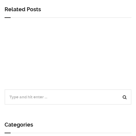
Related Posts
Categories